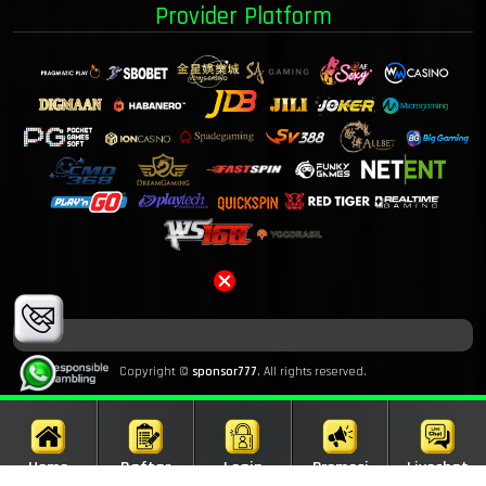
Provider Platform
Copyright ©
sponsor777
, All rights reserved.
Home
Daftar
Login
Promosi
Livechat